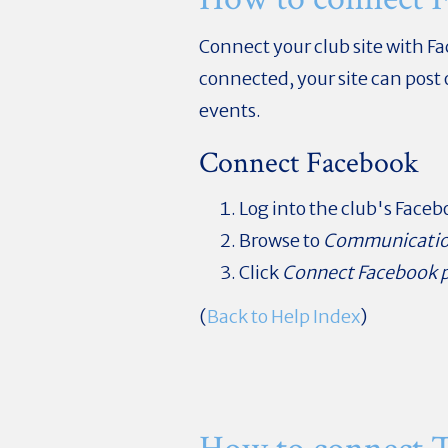
Connect your club site with F
connected, your site can post
events.
Connect Facebook
Log into the club's Face
Browse to
Communicati
Click
Connect Facebook 
(
Back to Help Index
)