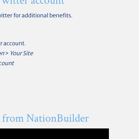
witter account
itter for additional benefits.
er account.
on
>
Your Site
count
 from NationBuilder