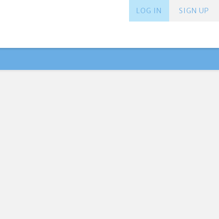
LOG IN
SIGN UP