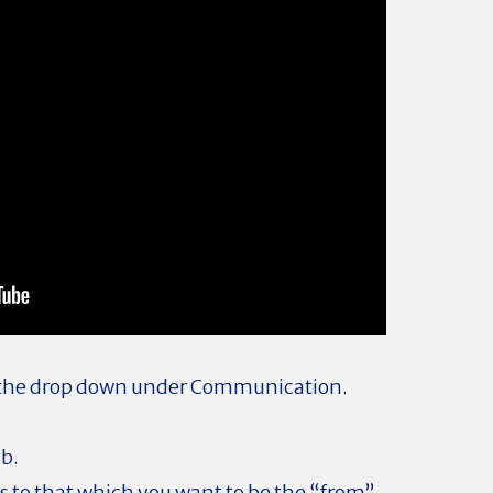
 the drop down under Communication.
ab.
 to that which you want to be the “from”