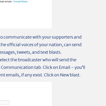
 to communicate with your supporters and
the official voices of your nation, can send
ssages, tweets, and text blasts.
select the broadcaster who will send the
Communication tab. Click on Email - you’ll
ent emails, if any exist. Click on New blast.