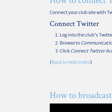
How to connect T
Connect your club site with Tw
Connect Twitter
Log into the club's Twitt
Browse to
Communicati
Click
Connect Twitter Ac
(
Back to Help Index
)
How to broadcast