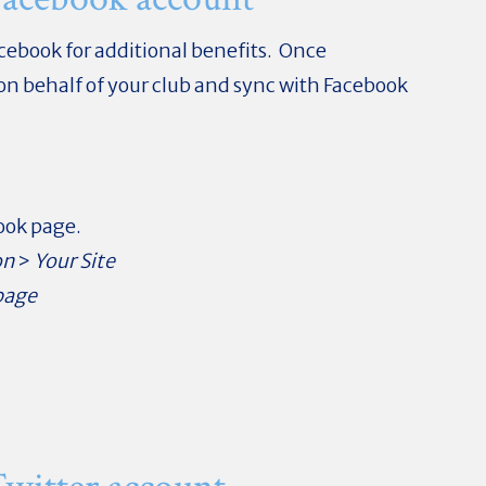
acebook for additional benefits. Once
 on behalf of your club and sync with Facebook
book page.
on
>
Your Site
page