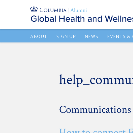
ABOUT
SIGN UP
NEWS
EVENTS &
help_commun
Communications
How to connect 