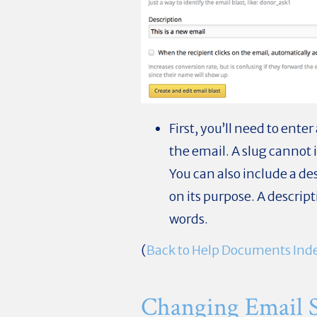
First, you’ll need to ente
the email. A slug cannot 
You can also include a de
on its purpose. A descrip
words.
(
Back to Help Documents Ind
Changing Email Se