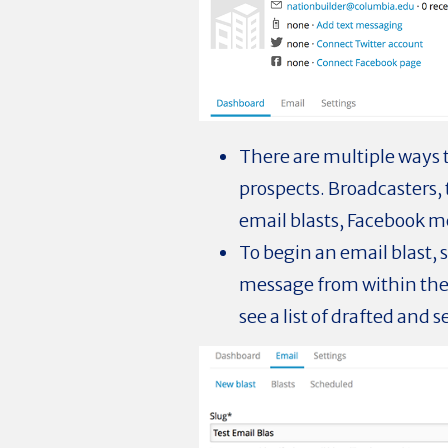
There are multiple ways
prospects. Broadcasters, 
email blasts, Facebook me
To begin an email blast, 
message from within the 
see a list of drafted and s