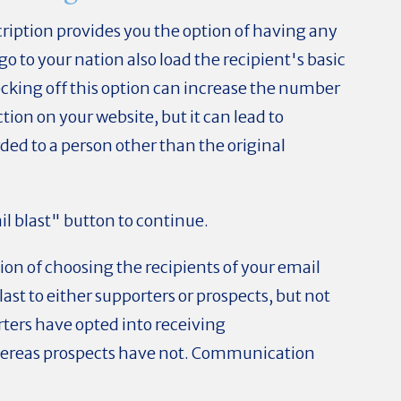
ription provides you the option of having any
 go to your nation also load the recipient's basic
hecking off this option can increase the number
ion on your website, but it can lead to
rded to a person other than the original
il blast" button to continue.
tion of choosing the recipients of your email
last to either supporters or prospects, but not
ters have opted into receiving
ereas prospects have not. Communication
.