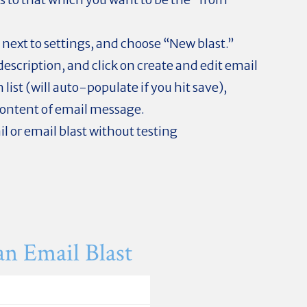
 next to settings, and choose “New blast.”
escription, and click on create and edit email
 list (will auto-populate if you hit save),
content of email message.
il or email blast without testing
an Email Blast