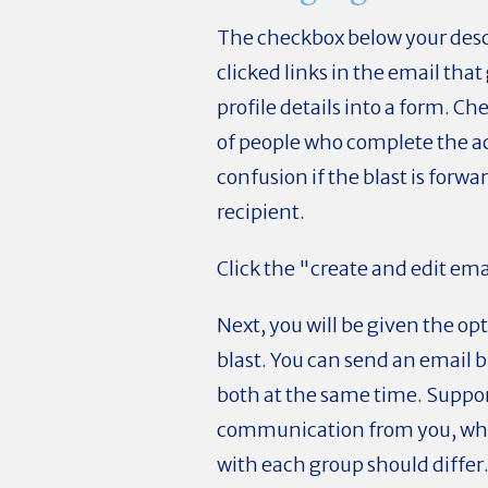
The checkbox below your desc
clicked links in the email that
profile details into a form. C
of people who complete the act
confusion if the blast is forwa
recipient.
Click the "create and edit ema
Next, you will be given the op
blast. You can send an email b
both at the same time. Suppor
communication from you, wh
with each group should differ