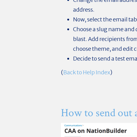
address.
Now, select the email tab
Choose a slug name and d
blast. Add recipients from
choose theme, and edit 
Decide to send a test ema
(
Back to Help Index
)
How to send out 