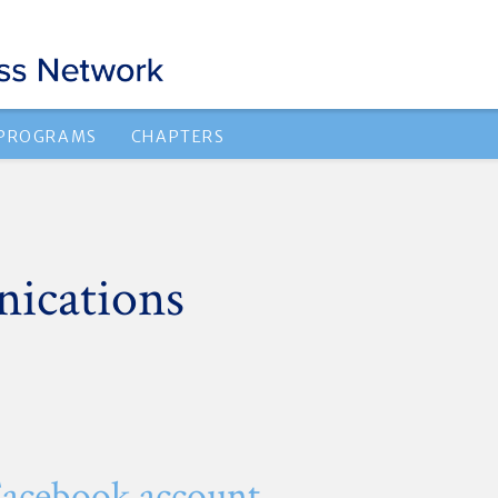
 PROGRAMS
CHAPTERS
ications
Facebook account