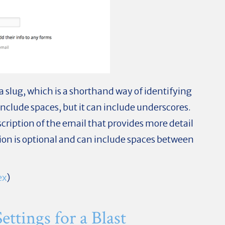
r a slug, which is a shorthand way of identifying
include spaces, but it can include underscores.
scription of the email that provides more detail
tion is optional and can include spaces between
ex
)
ttings for a Blast