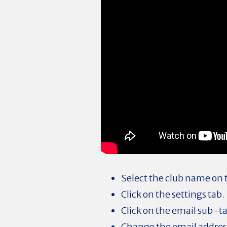
Select the club name on
Click on the settings tab.
Click on the email sub-t
Change the email address